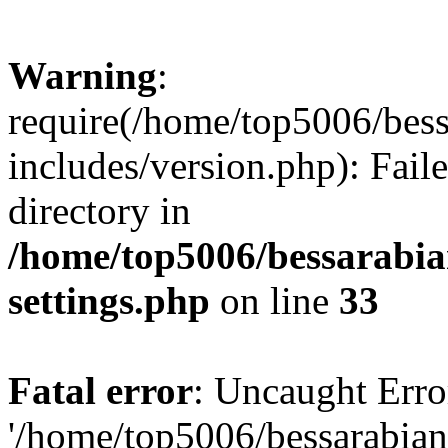
Warning
:
require(/home/top5006/bes
includes/version.php): Faile
directory in
/home/top5006/bessarabi
settings.php
on line
33
Fatal error
: Uncaught Erro
'/home/top5006/bessarabi