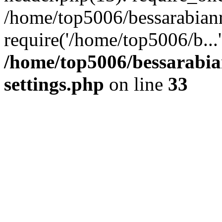
/home/top5006/bessarabian
require('/home/top5006/b...
/home/top5006/bessarabi
settings.php
on line
33