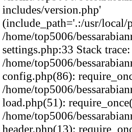
includes/version.php'
(include_path='.:/usr/local/
/home/top5006/bessarabia
settings.php:33 Stack trace:
/home/top5006/bessarabia
config.php(86): require_on
/home/top5006/bessarabia
load.php(51): require_once(
/home/top5006/bessarabia
header.php(13): require_onc