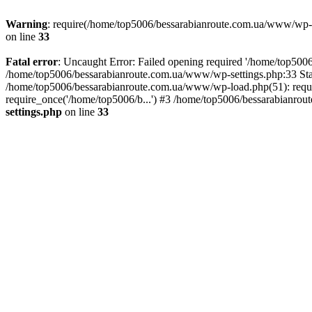
Warning
: require(/home/top5006/bessarabianroute.com.ua/www/wp-inc
on line
33
Fatal error
: Uncaught Error: Failed opening required '/home/top5006
/home/top5006/bessarabianroute.com.ua/www/wp-settings.php:33 Sta
/home/top5006/bessarabianroute.com.ua/www/wp-load.php(51): requi
require_once('/home/top5006/b...') #3 /home/top5006/bessarabianrou
settings.php
on line
33