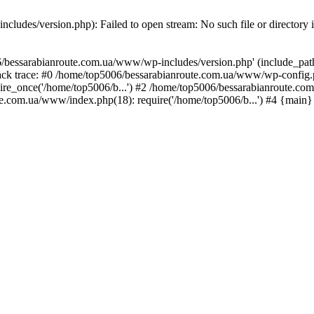
ludes/version.php): Failed to open stream: No such file or directory 
/bessarabianroute.com.ua/www/wp-includes/version.php' (include_path='
ck trace: #0 /home/top5006/bessarabianroute.com.ua/www/wp-config.p
re_once('/home/top5006/b...') #2 /home/top5006/bessarabianroute.c
te.com.ua/www/index.php(18): require('/home/top5006/b...') #4 {main