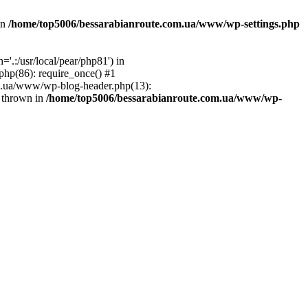
in
/home/top5006/bessarabianroute.com.ua/www/wp-settings.php
.:/usr/local/pear/php81') in
hp(86): require_once() #1
om.ua/www/wp-blog-header.php(13):
} thrown in
/home/top5006/bessarabianroute.com.ua/www/wp-