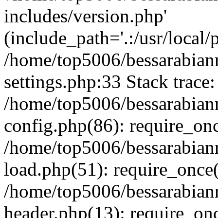
includes/version.php'
(include_path='.:/usr/local/
/home/top5006/bessarabia
settings.php:33 Stack trace:
/home/top5006/bessarabia
config.php(86): require_on
/home/top5006/bessarabia
load.php(51): require_once(
/home/top5006/bessarabia
header.php(13): require_onc