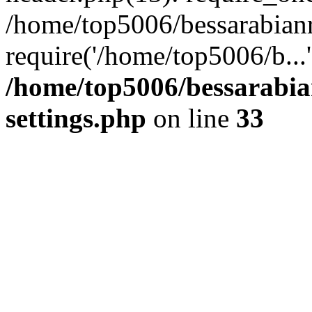
/home/top5006/bessarabian
require('/home/top5006/b...
/home/top5006/bessarabi
settings.php
on line
33