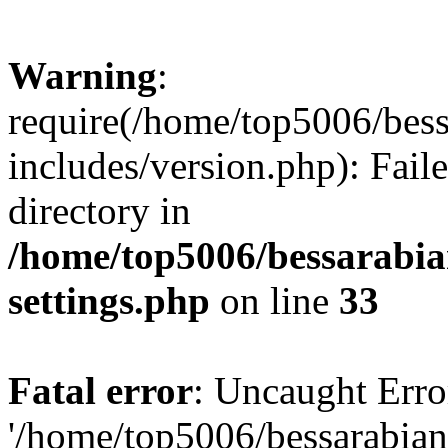
Warning
:
require(/home/top5006/bes
includes/version.php): Faile
directory in
/home/top5006/bessarabi
settings.php
on line
33
Fatal error
: Uncaught Erro
'/home/top5006/bessarabi