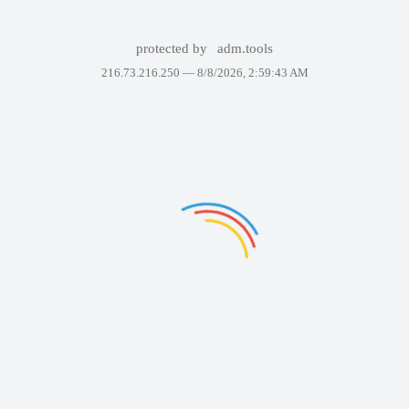
protected by
adm.tools
216.73.216.250 —
8/8/2026, 2:59:43 AM