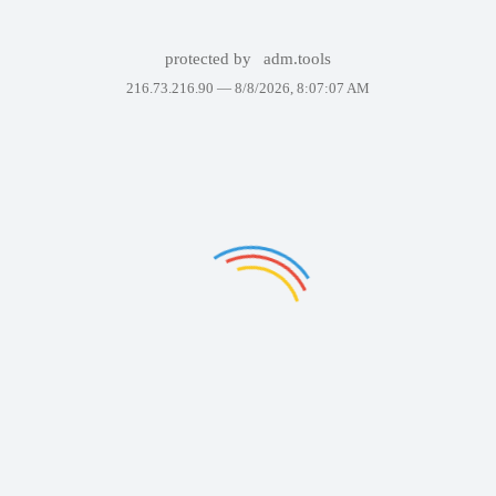
protected by
adm.tools
216.73.216.90 —
8/8/2026, 8:07:07 AM