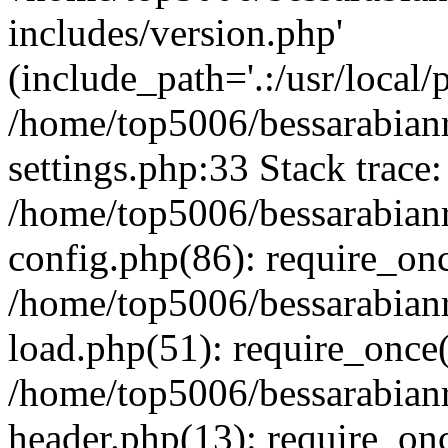
includes/version.php'
(include_path='.:/usr/local/
/home/top5006/bessarabia
settings.php:33 Stack trace:
/home/top5006/bessarabia
config.php(86): require_on
/home/top5006/bessarabia
load.php(51): require_once(
/home/top5006/bessarabia
header.php(13): require_onc