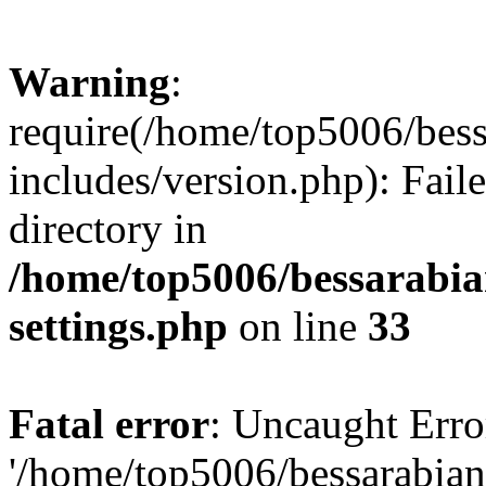
Warning
:
require(/home/top5006/bes
includes/version.php): Faile
directory in
/home/top5006/bessarabi
settings.php
on line
33
Fatal error
: Uncaught Erro
'/home/top5006/bessarabi