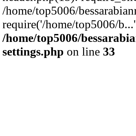
/home/top5006/bessarabian
require('/home/top5006/b...
/home/top5006/bessarabi
settings.php
on line
33