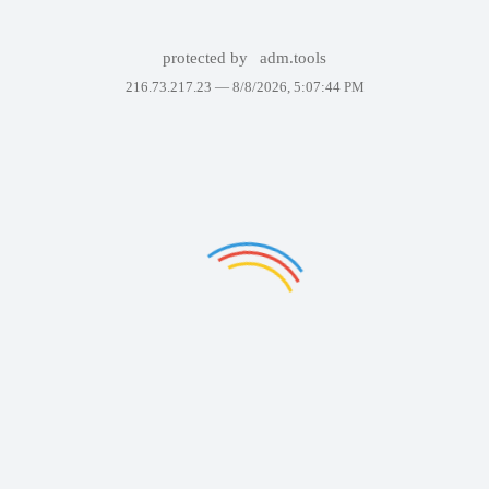
protected by
adm.tools
216.73.217.23 —
8/8/2026, 5:07:44 PM