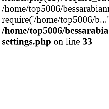
/home/top5006/bessarabian
require('/home/top5006/b...
/home/top5006/bessarabi
settings.php
on line
33