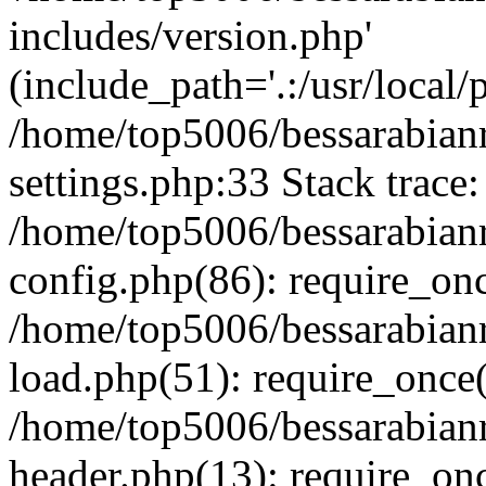
includes/version.php'
(include_path='.:/usr/local/
/home/top5006/bessarabia
settings.php:33 Stack trace:
/home/top5006/bessarabia
config.php(86): require_on
/home/top5006/bessarabia
load.php(51): require_once(
/home/top5006/bessarabia
header.php(13): require_onc