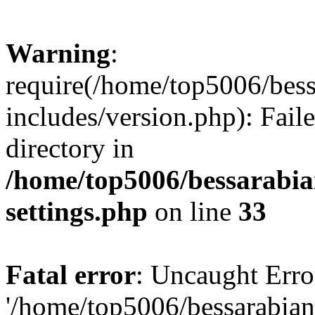
Warning
:
require(/home/top5006/bes
includes/version.php): Faile
directory in
/home/top5006/bessarabi
settings.php
on line
33
Fatal error
: Uncaught Erro
'/home/top5006/bessarabi