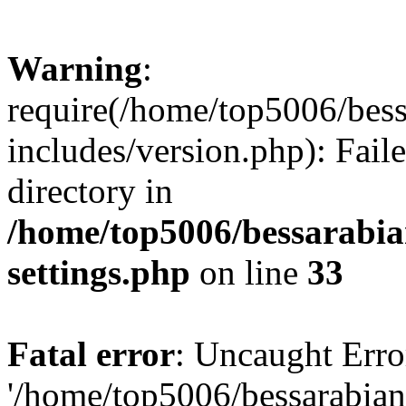
Warning
:
require(/home/top5006/bes
includes/version.php): Faile
directory in
/home/top5006/bessarabi
settings.php
on line
33
Fatal error
: Uncaught Erro
'/home/top5006/bessarabi