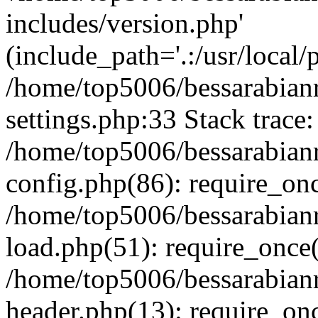
includes/version.php'
(include_path='.:/usr/local/
/home/top5006/bessarabia
settings.php:33 Stack trace:
/home/top5006/bessarabia
config.php(86): require_on
/home/top5006/bessarabia
load.php(51): require_once(
/home/top5006/bessarabia
header.php(13): require_onc