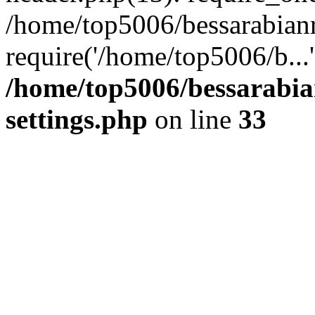
/home/top5006/bessarabian
require('/home/top5006/b...
/home/top5006/bessarabi
settings.php
on line
33