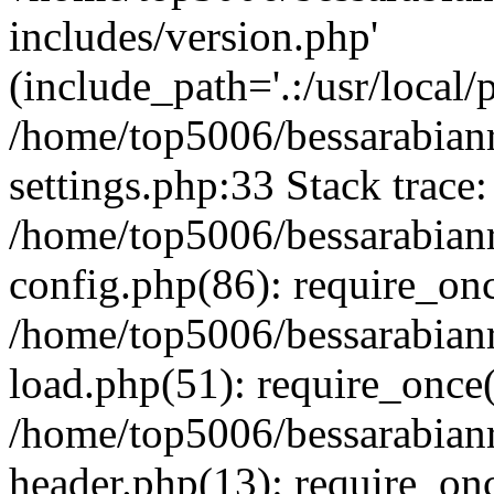
includes/version.php'
(include_path='.:/usr/local/
/home/top5006/bessarabia
settings.php:33 Stack trace:
/home/top5006/bessarabia
config.php(86): require_on
/home/top5006/bessarabia
load.php(51): require_once(
/home/top5006/bessarabia
header.php(13): require_onc