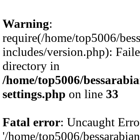
Warning
:
require(/home/top5006/bes
includes/version.php): Faile
directory in
/home/top5006/bessarabi
settings.php
on line
33
Fatal error
: Uncaught Erro
'/home/top5006/bessarabi