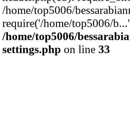
/home/top5006/bessarabian
require('/home/top5006/b...
/home/top5006/bessarabi
settings.php
on line
33