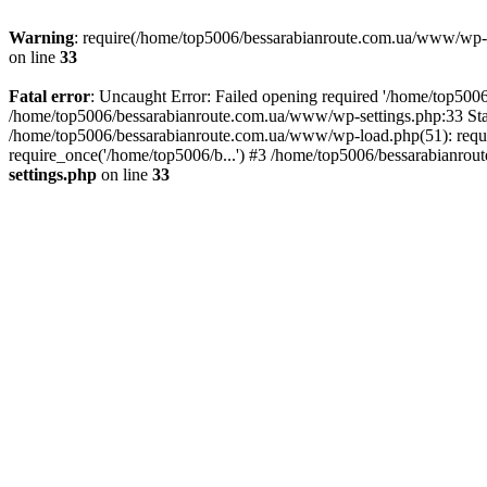
Warning
: require(/home/top5006/bessarabianroute.com.ua/www/wp-inc
on line
33
Fatal error
: Uncaught Error: Failed opening required '/home/top5006
/home/top5006/bessarabianroute.com.ua/www/wp-settings.php:33 Sta
/home/top5006/bessarabianroute.com.ua/www/wp-load.php(51): requi
require_once('/home/top5006/b...') #3 /home/top5006/bessarabianrou
settings.php
on line
33