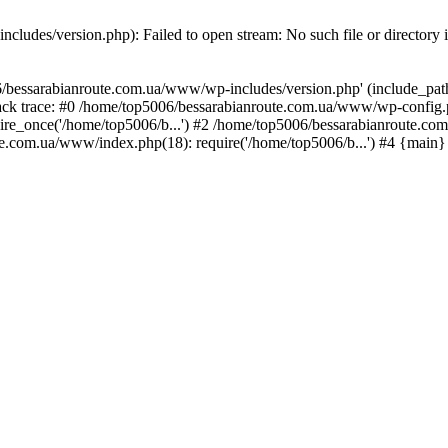
ludes/version.php): Failed to open stream: No such file or directory 
/bessarabianroute.com.ua/www/wp-includes/version.php' (include_path='
ck trace: #0 /home/top5006/bessarabianroute.com.ua/www/wp-config.p
re_once('/home/top5006/b...') #2 /home/top5006/bessarabianroute.c
te.com.ua/www/index.php(18): require('/home/top5006/b...') #4 {main