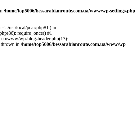
in
/home/top5006/bessarabianroute.com.ua/www/wp-settings.php
.:/usr/local/pear/php81') in
hp(86): require_once() #1
om.ua/www/wp-blog-header.php(13):
} thrown in
/home/top5006/bessarabianroute.com.ua/www/wp-