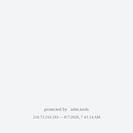
protected by
adm.tools
216.73.216.193 —
8/7/2026, 7:43:14 AM