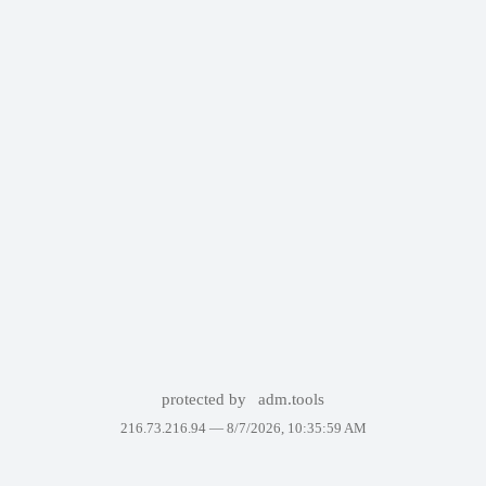
protected by
adm.tools
216.73.216.94 —
8/7/2026, 10:35:59 AM