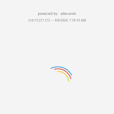
protected by
adm.tools
216.73.217.172 —
8/8/2026, 7:19:35 AM