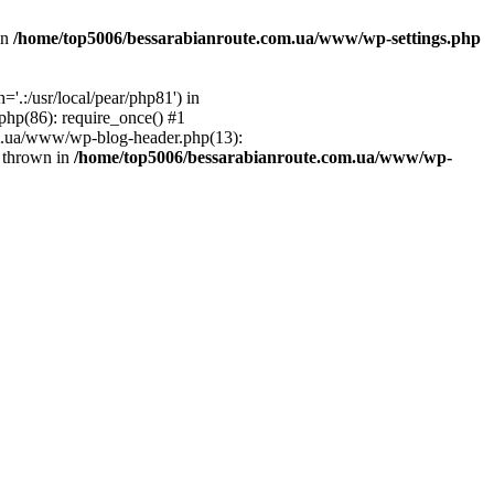
in
/home/top5006/bessarabianroute.com.ua/www/wp-settings.php
.:/usr/local/pear/php81') in
hp(86): require_once() #1
om.ua/www/wp-blog-header.php(13):
} thrown in
/home/top5006/bessarabianroute.com.ua/www/wp-