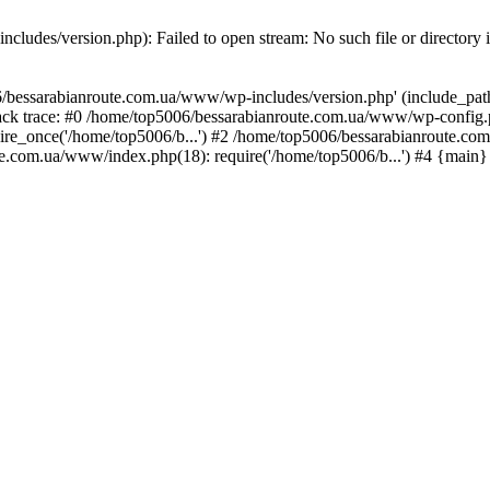
ludes/version.php): Failed to open stream: No such file or directory 
/bessarabianroute.com.ua/www/wp-includes/version.php' (include_path='
ck trace: #0 /home/top5006/bessarabianroute.com.ua/www/wp-config.p
re_once('/home/top5006/b...') #2 /home/top5006/bessarabianroute.c
te.com.ua/www/index.php(18): require('/home/top5006/b...') #4 {main