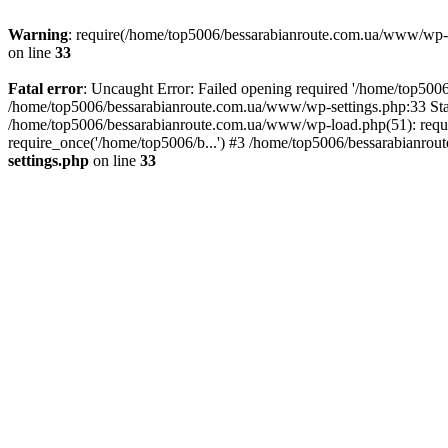
Warning
: require(/home/top5006/bessarabianroute.com.ua/www/wp-inc
on line
33
Fatal error
: Uncaught Error: Failed opening required '/home/top5006
/home/top5006/bessarabianroute.com.ua/www/wp-settings.php:33 Sta
/home/top5006/bessarabianroute.com.ua/www/wp-load.php(51): requi
require_once('/home/top5006/b...') #3 /home/top5006/bessarabianrou
settings.php
on line
33