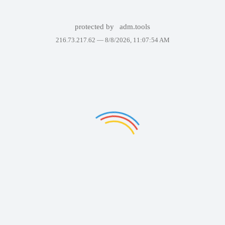
protected by
adm.tools
216.73.217.62 —
8/8/2026, 11:07:54 AM