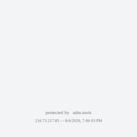
protected by
adm.tools
216.73.217.85 —
8/6/2026, 7:06:03 PM