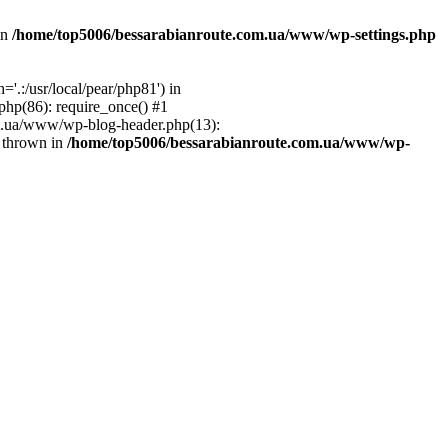
in
/home/top5006/bessarabianroute.com.ua/www/wp-settings.php
.:/usr/local/pear/php81') in
hp(86): require_once() #1
om.ua/www/wp-blog-header.php(13):
} thrown in
/home/top5006/bessarabianroute.com.ua/www/wp-