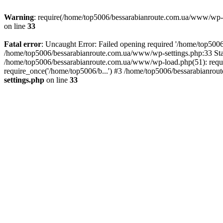
Warning
: require(/home/top5006/bessarabianroute.com.ua/www/wp-inc
on line
33
Fatal error
: Uncaught Error: Failed opening required '/home/top5006
/home/top5006/bessarabianroute.com.ua/www/wp-settings.php:33 Sta
/home/top5006/bessarabianroute.com.ua/www/wp-load.php(51): requi
require_once('/home/top5006/b...') #3 /home/top5006/bessarabianrou
settings.php
on line
33