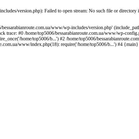
ludes/version.php): Failed to open stream: No such file or directory 
/bessarabianroute.com.ua/www/wp-includes/version.php' (include_path='
ck trace: #0 /home/top5006/bessarabianroute.com.ua/www/wp-config.p
re_once('/home/top5006/b...') #2 /home/top5006/bessarabianroute.c
te.com.ua/www/index.php(18): require('/home/top5006/b...') #4 {main