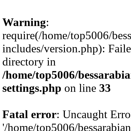
Warning
:
require(/home/top5006/bes
includes/version.php): Faile
directory in
/home/top5006/bessarabi
settings.php
on line
33
Fatal error
: Uncaught Erro
'/home/top5006/bessarabi