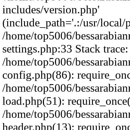
includes/version.php'
(include_path='.:/usr/local/
/home/top5006/bessarabia
settings.php:33 Stack trace:
/home/top5006/bessarabia
config.php(86): require_on
/home/top5006/bessarabia
load.php(51): require_once(
/home/top5006/bessarabia
header.php(13): require_onc