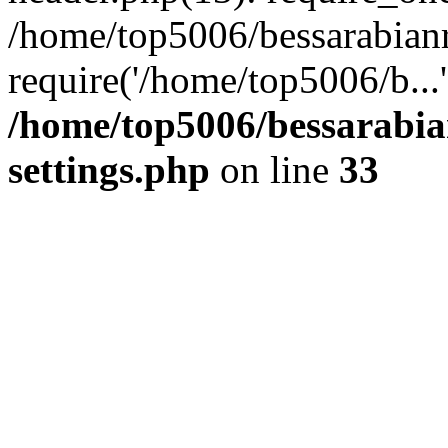
/home/top5006/bessarabian
require('/home/top5006/b...
/home/top5006/bessarabi
settings.php
on line
33