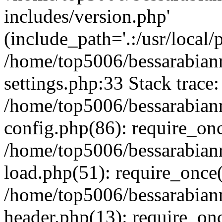
includes/version.php'
(include_path='.:/usr/local/
/home/top5006/bessarabia
settings.php:33 Stack trace:
/home/top5006/bessarabia
config.php(86): require_on
/home/top5006/bessarabia
load.php(51): require_once(
/home/top5006/bessarabia
header.php(13): require_onc