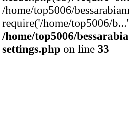
/home/top5006/bessarabian
require('/home/top5006/b...
/home/top5006/bessarabi
settings.php
on line
33