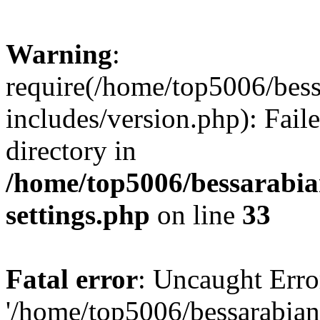
Warning
:
require(/home/top5006/bes
includes/version.php): Faile
directory in
/home/top5006/bessarabi
settings.php
on line
33
Fatal error
: Uncaught Erro
'/home/top5006/bessarabi