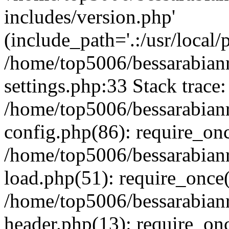
includes/version.php'
(include_path='.:/usr/local/
/home/top5006/bessarabia
settings.php:33 Stack trace:
/home/top5006/bessarabia
config.php(86): require_on
/home/top5006/bessarabia
load.php(51): require_once(
/home/top5006/bessarabia
header.php(13): require_onc