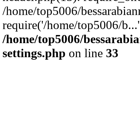
/home/top5006/bessarabian
require('/home/top5006/b...
/home/top5006/bessarabi
settings.php
on line
33