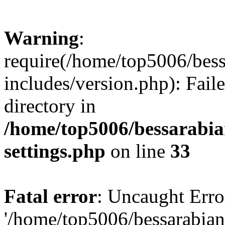
Warning
:
require(/home/top5006/bes
includes/version.php): Faile
directory in
/home/top5006/bessarabi
settings.php
on line
33
Fatal error
: Uncaught Erro
'/home/top5006/bessarabi