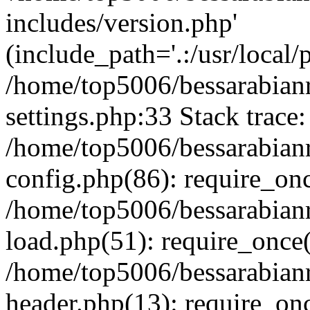
includes/version.php'
(include_path='.:/usr/local/
/home/top5006/bessarabia
settings.php:33 Stack trace:
/home/top5006/bessarabia
config.php(86): require_on
/home/top5006/bessarabia
load.php(51): require_once(
/home/top5006/bessarabia
header.php(13): require_onc