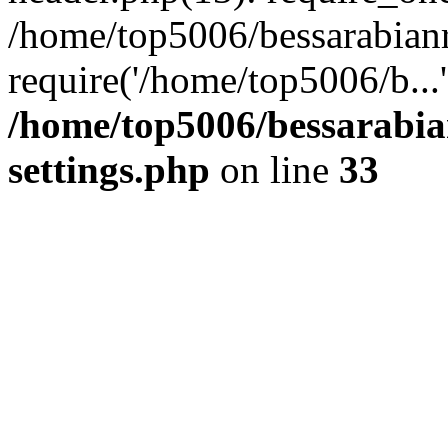
/home/top5006/bessarabian
require('/home/top5006/b...
/home/top5006/bessarabi
settings.php
on line
33