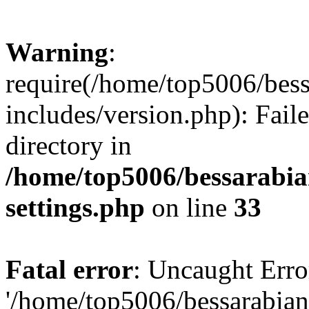
Warning
:
require(/home/top5006/bes
includes/version.php): Faile
directory in
/home/top5006/bessarabi
settings.php
on line
33
Fatal error
: Uncaught Erro
'/home/top5006/bessarabi