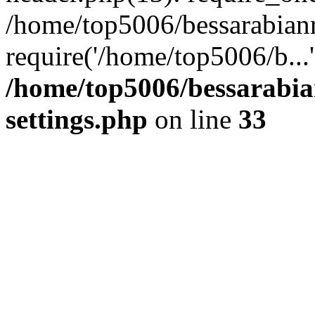
/home/top5006/bessarabian
require('/home/top5006/b...
/home/top5006/bessarabi
settings.php
on line
33