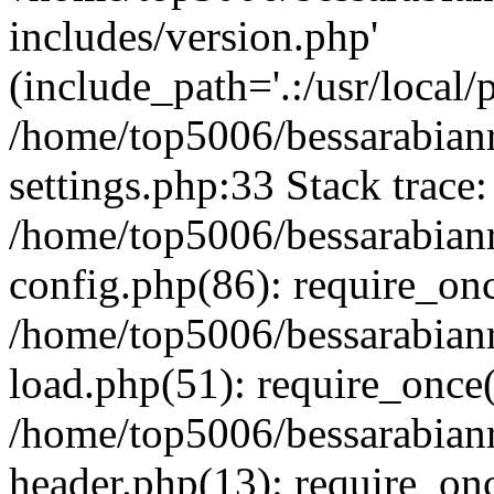
includes/version.php'
(include_path='.:/usr/local/
/home/top5006/bessarabia
settings.php:33 Stack trace:
/home/top5006/bessarabia
config.php(86): require_on
/home/top5006/bessarabia
load.php(51): require_once(
/home/top5006/bessarabia
header.php(13): require_onc