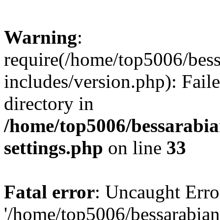
Warning
:
require(/home/top5006/bes
includes/version.php): Faile
directory in
/home/top5006/bessarabi
settings.php
on line
33
Fatal error
: Uncaught Erro
'/home/top5006/bessarabi