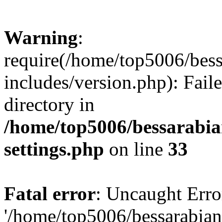
Warning
:
require(/home/top5006/bes
includes/version.php): Faile
directory in
/home/top5006/bessarabi
settings.php
on line
33
Fatal error
: Uncaught Erro
'/home/top5006/bessarabi