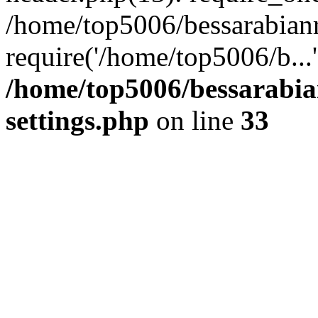
/home/top5006/bessarabian
require('/home/top5006/b...
/home/top5006/bessarabi
settings.php
on line
33