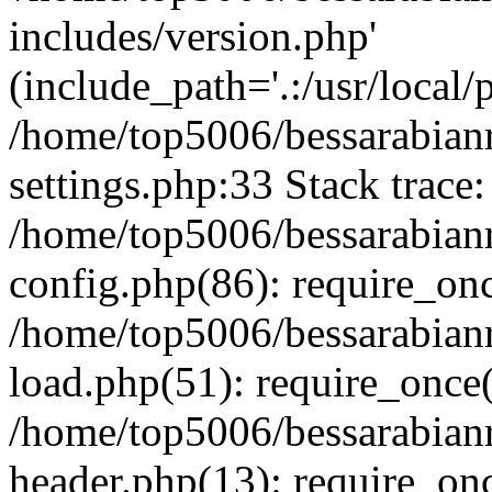
includes/version.php'
(include_path='.:/usr/local/
/home/top5006/bessarabia
settings.php:33 Stack trace:
/home/top5006/bessarabia
config.php(86): require_on
/home/top5006/bessarabia
load.php(51): require_once(
/home/top5006/bessarabia
header.php(13): require_onc