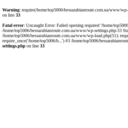
Warning
: require(/home/top5006/bessarabianroute.com.ua/www/wp-inc
on line
33
Fatal error
: Uncaught Error: Failed opening required '/home/top5006
/home/top5006/bessarabianroute.com.ua/www/wp-settings.php:33 Sta
/home/top5006/bessarabianroute.com.ua/www/wp-load.php(51): requi
require_once('/home/top5006/b...') #3 /home/top5006/bessarabianrou
settings.php
on line
33