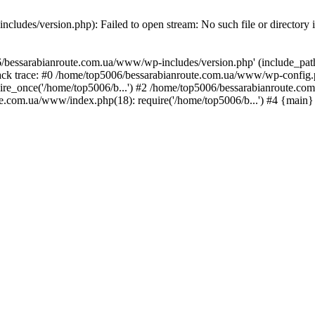
ludes/version.php): Failed to open stream: No such file or directory 
/bessarabianroute.com.ua/www/wp-includes/version.php' (include_path='
ck trace: #0 /home/top5006/bessarabianroute.com.ua/www/wp-config.p
re_once('/home/top5006/b...') #2 /home/top5006/bessarabianroute.c
te.com.ua/www/index.php(18): require('/home/top5006/b...') #4 {main