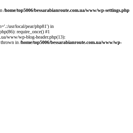
in
/home/top5006/bessarabianroute.com.ua/www/wp-settings.php
.:/usr/local/pear/php81') in
hp(86): require_once() #1
om.ua/www/wp-blog-header.php(13):
} thrown in
/home/top5006/bessarabianroute.com.ua/www/wp-