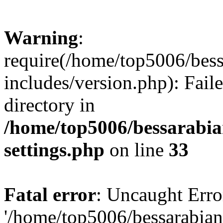
Warning
:
require(/home/top5006/bes
includes/version.php): Faile
directory in
/home/top5006/bessarabi
settings.php
on line
33
Fatal error
: Uncaught Erro
'/home/top5006/bessarabi