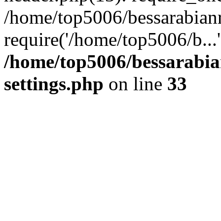
/home/top5006/bessarabian
require('/home/top5006/b...
/home/top5006/bessarabi
settings.php
on line
33