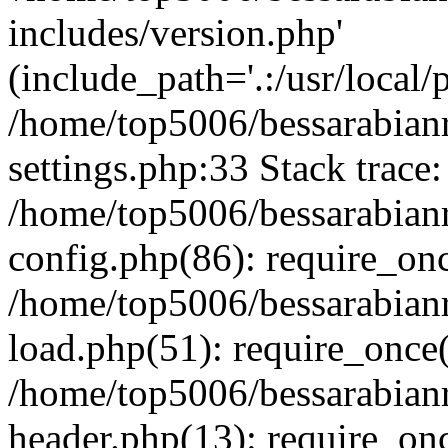
includes/version.php'
(include_path='.:/usr/local/
/home/top5006/bessarabia
settings.php:33 Stack trace:
/home/top5006/bessarabia
config.php(86): require_on
/home/top5006/bessarabia
load.php(51): require_once(
/home/top5006/bessarabia
header.php(13): require_onc