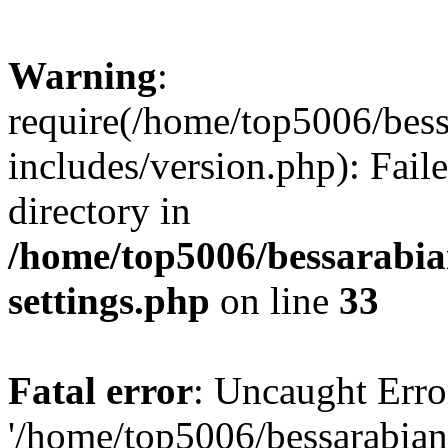
Warning
:
require(/home/top5006/bes
includes/version.php): Faile
directory in
/home/top5006/bessarabi
settings.php
on line
33
Fatal error
: Uncaught Erro
'/home/top5006/bessarabi