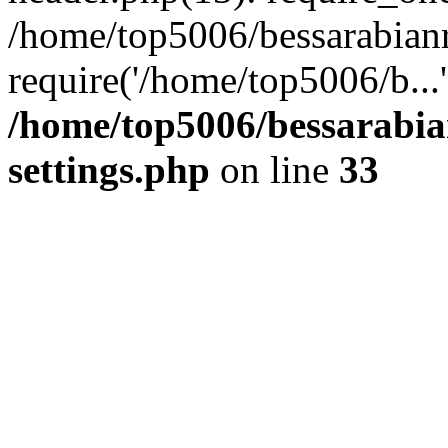
/home/top5006/bessarabian
require('/home/top5006/b...
/home/top5006/bessarabi
settings.php
on line
33