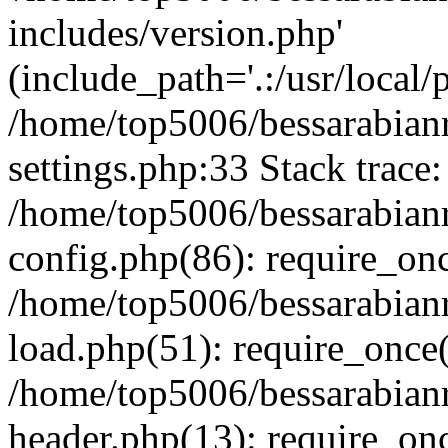
includes/version.php'
(include_path='.:/usr/local/
/home/top5006/bessarabia
settings.php:33 Stack trace:
/home/top5006/bessarabia
config.php(86): require_on
/home/top5006/bessarabia
load.php(51): require_once(
/home/top5006/bessarabia
header.php(13): require_onc