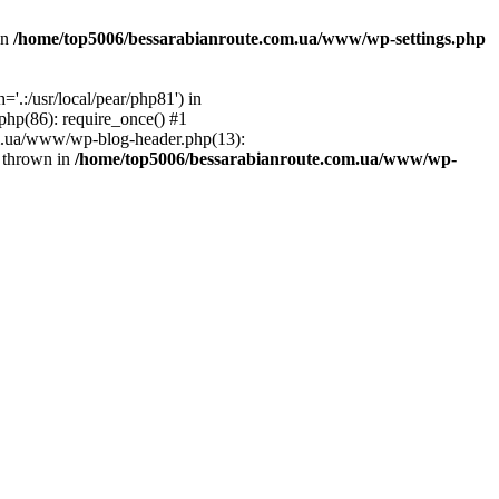
in
/home/top5006/bessarabianroute.com.ua/www/wp-settings.php
.:/usr/local/pear/php81') in
hp(86): require_once() #1
om.ua/www/wp-blog-header.php(13):
} thrown in
/home/top5006/bessarabianroute.com.ua/www/wp-