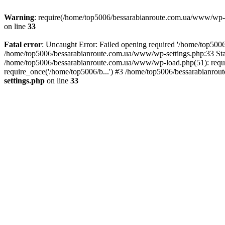
Warning
: require(/home/top5006/bessarabianroute.com.ua/www/wp-inc
on line
33
Fatal error
: Uncaught Error: Failed opening required '/home/top5006
/home/top5006/bessarabianroute.com.ua/www/wp-settings.php:33 Sta
/home/top5006/bessarabianroute.com.ua/www/wp-load.php(51): requi
require_once('/home/top5006/b...') #3 /home/top5006/bessarabianrou
settings.php
on line
33