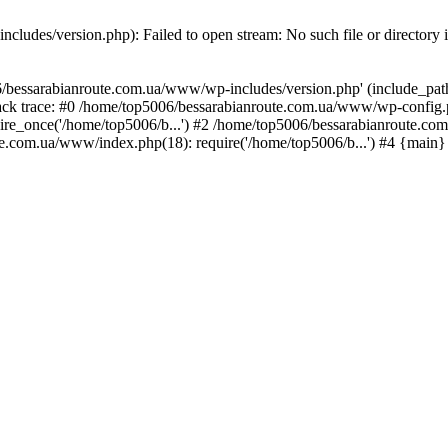
ludes/version.php): Failed to open stream: No such file or directory 
/bessarabianroute.com.ua/www/wp-includes/version.php' (include_path='
ck trace: #0 /home/top5006/bessarabianroute.com.ua/www/wp-config.p
re_once('/home/top5006/b...') #2 /home/top5006/bessarabianroute.c
te.com.ua/www/index.php(18): require('/home/top5006/b...') #4 {main