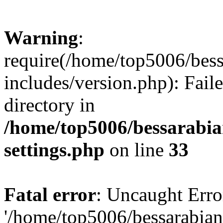
Warning
:
require(/home/top5006/bes
includes/version.php): Faile
directory in
/home/top5006/bessarabi
settings.php
on line
33
Fatal error
: Uncaught Erro
'/home/top5006/bessarabi