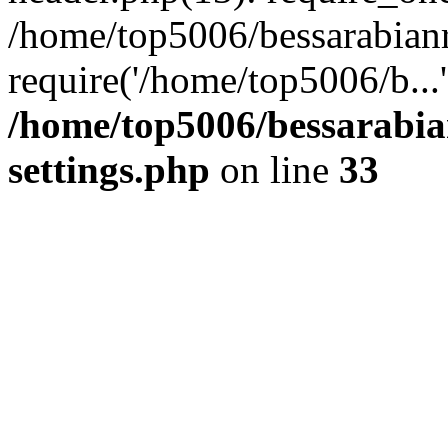
/home/top5006/bessarabian
require('/home/top5006/b...
/home/top5006/bessarabi
settings.php
on line
33