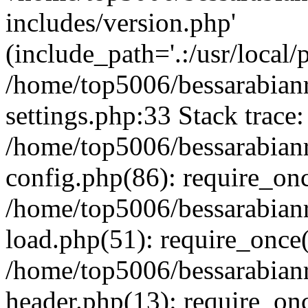
includes/version.php'
(include_path='.:/usr/local/
/home/top5006/bessarabia
settings.php:33 Stack trace:
/home/top5006/bessarabia
config.php(86): require_on
/home/top5006/bessarabia
load.php(51): require_once(
/home/top5006/bessarabia
header.php(13): require_onc