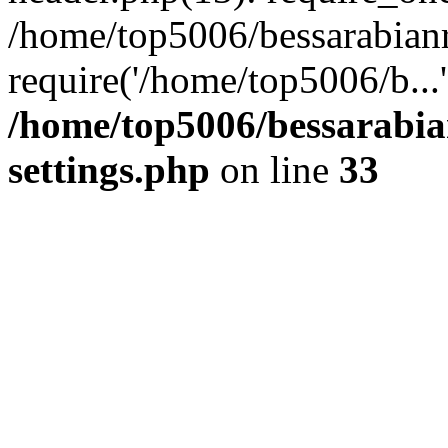
/home/top5006/bessarabian
require('/home/top5006/b...
/home/top5006/bessarabi
settings.php
on line
33