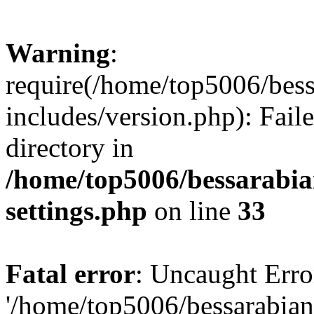
Warning
:
require(/home/top5006/bes
includes/version.php): Faile
directory in
/home/top5006/bessarabi
settings.php
on line
33
Fatal error
: Uncaught Erro
'/home/top5006/bessarabi