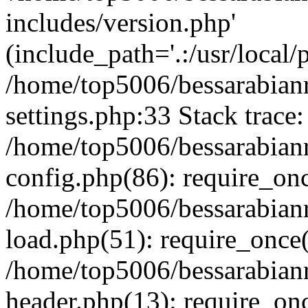
includes/version.php'
(include_path='.:/usr/local/
/home/top5006/bessarabia
settings.php:33 Stack trace:
/home/top5006/bessarabia
config.php(86): require_on
/home/top5006/bessarabia
load.php(51): require_once(
/home/top5006/bessarabia
header.php(13): require_onc