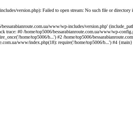
ludes/version.php): Failed to open stream: No such file or directory 
/bessarabianroute.com.ua/www/wp-includes/version.php' (include_path='
ck trace: #0 /home/top5006/bessarabianroute.com.ua/www/wp-config.p
re_once('/home/top5006/b...') #2 /home/top5006/bessarabianroute.c
te.com.ua/www/index.php(18): require('/home/top5006/b...') #4 {main