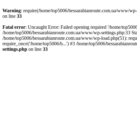
Warning
: require(/home/top5006/bessarabianroute.com.ua/www/wp-inc
on line
33
Fatal error
: Uncaught Error: Failed opening required '/home/top5006
/home/top5006/bessarabianroute.com.ua/www/wp-settings.php:33 Sta
/home/top5006/bessarabianroute.com.ua/www/wp-load.php(51): requi
require_once('/home/top5006/b...') #3 /home/top5006/bessarabianrou
settings.php
on line
33