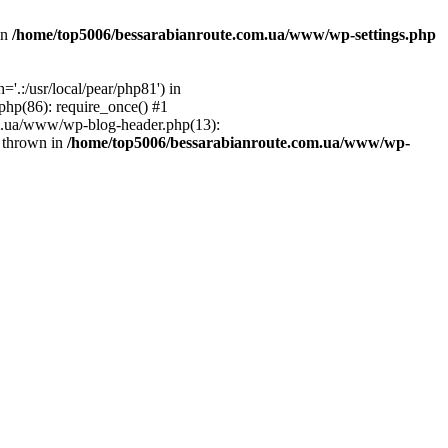
in
/home/top5006/bessarabianroute.com.ua/www/wp-settings.php
.:/usr/local/pear/php81') in
hp(86): require_once() #1
om.ua/www/wp-blog-header.php(13):
} thrown in
/home/top5006/bessarabianroute.com.ua/www/wp-