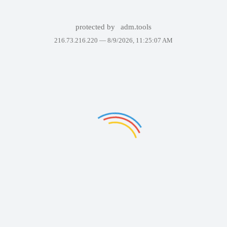
protected by
adm.tools
216.73.216.220 —
8/9/2026, 11:25:07 AM