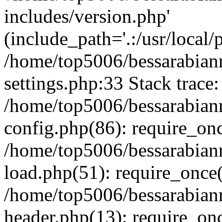
includes/version.php'
(include_path='.:/usr/local/
/home/top5006/bessarabia
settings.php:33 Stack trace:
/home/top5006/bessarabia
config.php(86): require_on
/home/top5006/bessarabia
load.php(51): require_once(
/home/top5006/bessarabia
header.php(13): require_onc