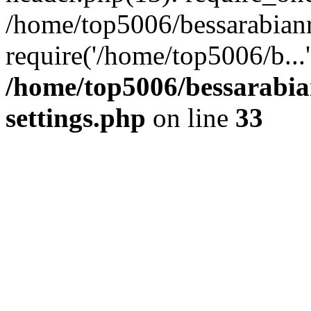
/home/top5006/bessarabian
require('/home/top5006/b...
/home/top5006/bessarabi
settings.php
on line
33