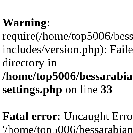
Warning
:
require(/home/top5006/bes
includes/version.php): Faile
directory in
/home/top5006/bessarabi
settings.php
on line
33
Fatal error
: Uncaught Erro
'/home/top5006/bessarabi