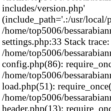
includes/version.php'
(include_path='.:/usr/local/
/home/top5006/bessarabia
settings.php:33 Stack trace:
/home/top5006/bessarabia
config.php(86): require_on
/home/top5006/bessarabia
load.php(51): require_once(
/home/top5006/bessarabia
header.php(13): require_onc