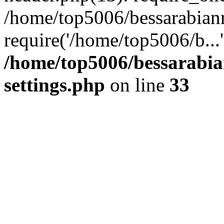
/home/top5006/bessarabian
require('/home/top5006/b...
/home/top5006/bessarabi
settings.php
on line
33