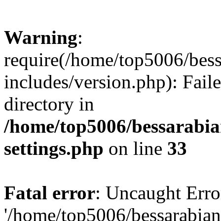
Warning
:
require(/home/top5006/bes
includes/version.php): Faile
directory in
/home/top5006/bessarabi
settings.php
on line
33
Fatal error
: Uncaught Erro
'/home/top5006/bessarabi