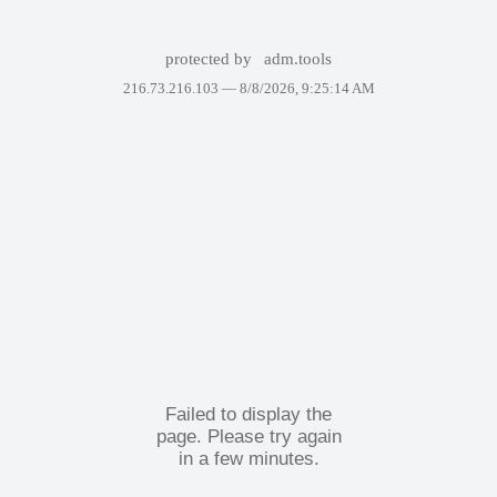
protected by
adm.tools
216.73.216.103 —
8/8/2026, 9:25:14 AM
Failed to display the
page. Please try again
in a few minutes.