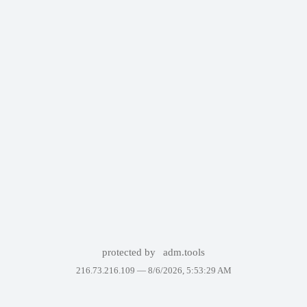
protected by
adm.tools
216.73.216.109 —
8/6/2026, 5:53:29 AM