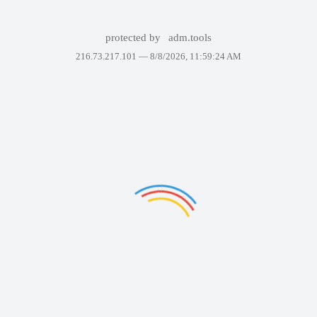
protected by
adm.tools
216.73.217.101 —
8/8/2026, 11:59:24 AM