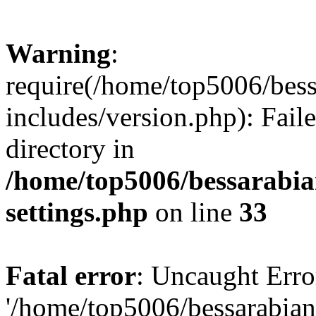
Warning
:
require(/home/top5006/bes
includes/version.php): Faile
directory in
/home/top5006/bessarabi
settings.php
on line
33
Fatal error
: Uncaught Erro
'/home/top5006/bessarabi