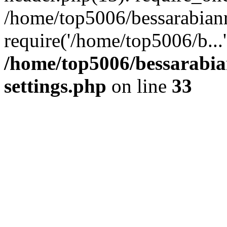
/home/top5006/bessarabian
require('/home/top5006/b...
/home/top5006/bessarabi
settings.php
on line
33