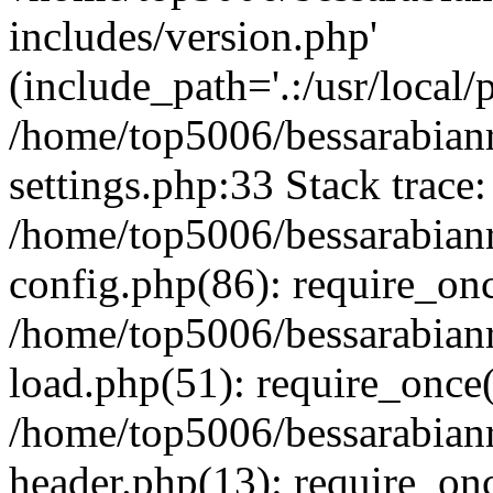
includes/version.php'
(include_path='.:/usr/local/
/home/top5006/bessarabia
settings.php:33 Stack trace:
/home/top5006/bessarabia
config.php(86): require_on
/home/top5006/bessarabia
load.php(51): require_once(
/home/top5006/bessarabia
header.php(13): require_onc