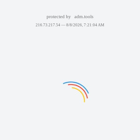
protected by
adm.tools
216.73.217.54 —
8/8/2026, 7:21:04 AM