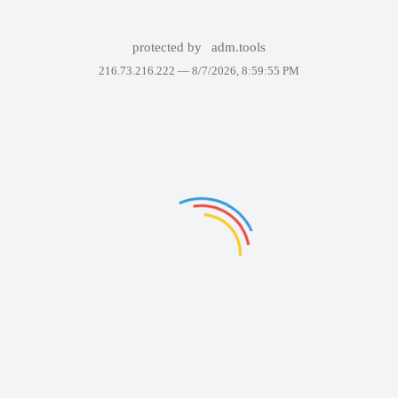
protected by
adm.tools
216.73.216.222 —
8/7/2026, 8:59:55 PM