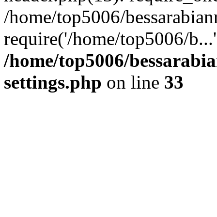
/home/top5006/bessarabian
require('/home/top5006/b...
/home/top5006/bessarabi
settings.php
on line
33