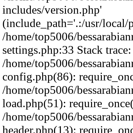
includes/version.php'
(include_path='.:/usr/local/
/home/top5006/bessarabia
settings.php:33 Stack trace:
/home/top5006/bessarabia
config.php(86): require_on
/home/top5006/bessarabia
load.php(51): require_once(
/home/top5006/bessarabia
header.php(13): require_onc