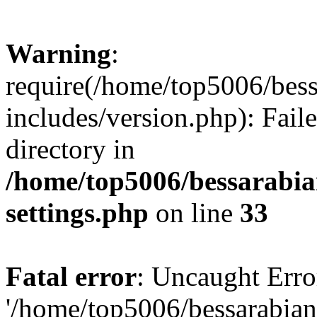
Warning
:
require(/home/top5006/bes
includes/version.php): Faile
directory in
/home/top5006/bessarabi
settings.php
on line
33
Fatal error
: Uncaught Erro
'/home/top5006/bessarabi