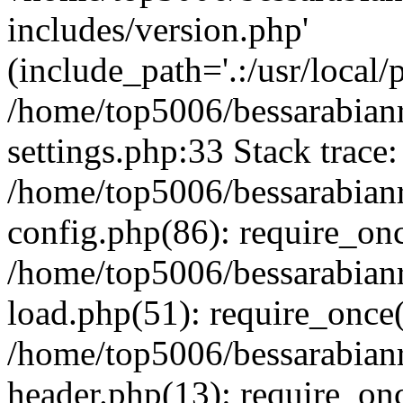
includes/version.php'
(include_path='.:/usr/local/
/home/top5006/bessarabia
settings.php:33 Stack trace:
/home/top5006/bessarabia
config.php(86): require_on
/home/top5006/bessarabia
load.php(51): require_once(
/home/top5006/bessarabia
header.php(13): require_onc