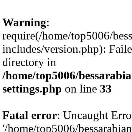
Warning
:
require(/home/top5006/bes
includes/version.php): Faile
directory in
/home/top5006/bessarabi
settings.php
on line
33
Fatal error
: Uncaught Erro
'/home/top5006/bessarabi