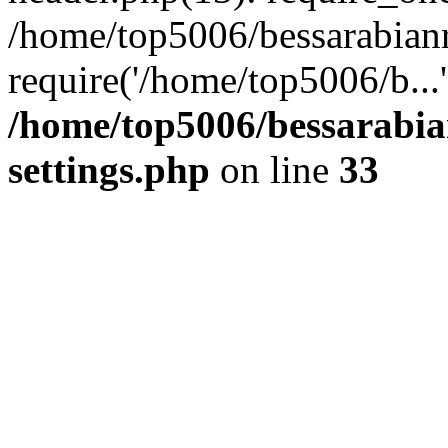
/home/top5006/bessarabian
require('/home/top5006/b...
/home/top5006/bessarabi
settings.php
on line
33