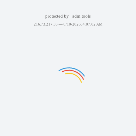
protected by
adm.tools
216.73.217.36 —
8/10/2026, 4:07:02 AM