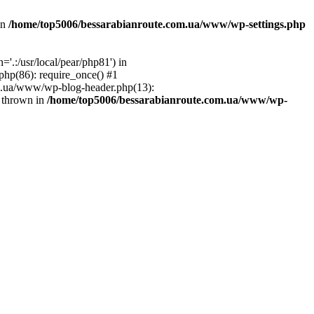
in
/home/top5006/bessarabianroute.com.ua/www/wp-settings.php
.:/usr/local/pear/php81') in
hp(86): require_once() #1
om.ua/www/wp-blog-header.php(13):
} thrown in
/home/top5006/bessarabianroute.com.ua/www/wp-