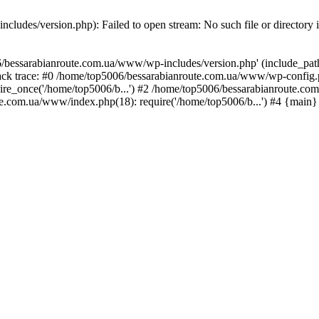
ludes/version.php): Failed to open stream: No such file or directory 
/bessarabianroute.com.ua/www/wp-includes/version.php' (include_path='
ck trace: #0 /home/top5006/bessarabianroute.com.ua/www/wp-config.p
re_once('/home/top5006/b...') #2 /home/top5006/bessarabianroute.c
te.com.ua/www/index.php(18): require('/home/top5006/b...') #4 {main