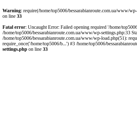
Warning
: require(/home/top5006/bessarabianroute.com.ua/www/wp-inc
on line
33
Fatal error
: Uncaught Error: Failed opening required '/home/top5006
/home/top5006/bessarabianroute.com.ua/www/wp-settings.php:33 Sta
/home/top5006/bessarabianroute.com.ua/www/wp-load.php(51): requi
require_once('/home/top5006/b...') #3 /home/top5006/bessarabianrou
settings.php
on line
33