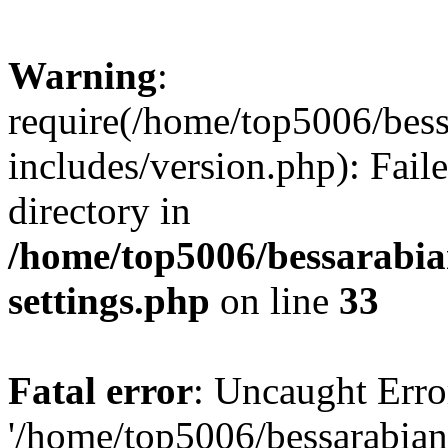
Warning
:
require(/home/top5006/bes
includes/version.php): Faile
directory in
/home/top5006/bessarabi
settings.php
on line
33
Fatal error
: Uncaught Erro
'/home/top5006/bessarabi