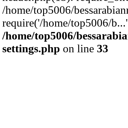
/home/top5006/bessarabian
require('/home/top5006/b...
/home/top5006/bessarabi
settings.php
on line
33