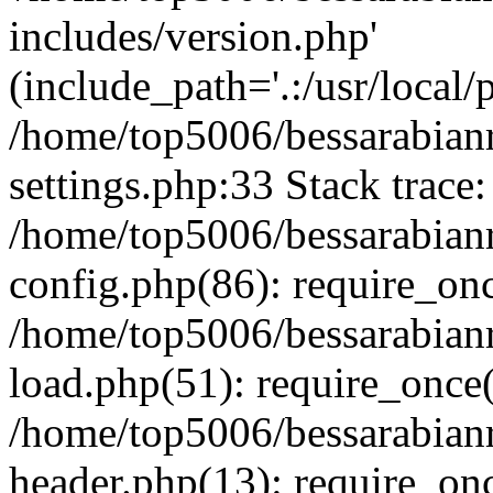
includes/version.php'
(include_path='.:/usr/local/
/home/top5006/bessarabia
settings.php:33 Stack trace:
/home/top5006/bessarabia
config.php(86): require_on
/home/top5006/bessarabia
load.php(51): require_once(
/home/top5006/bessarabia
header.php(13): require_onc