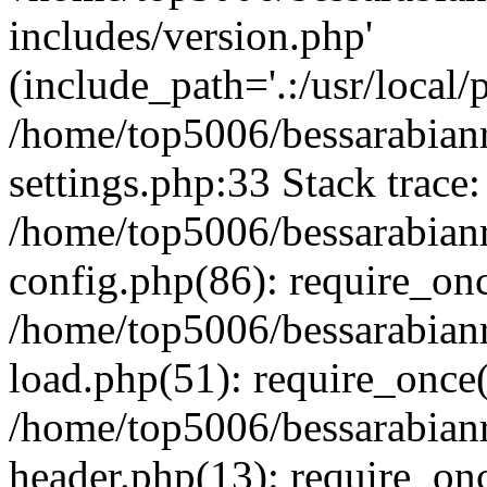
includes/version.php'
(include_path='.:/usr/local/
/home/top5006/bessarabia
settings.php:33 Stack trace:
/home/top5006/bessarabia
config.php(86): require_on
/home/top5006/bessarabia
load.php(51): require_once(
/home/top5006/bessarabia
header.php(13): require_onc