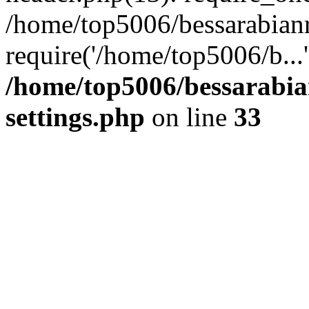
/home/top5006/bessarabian
require('/home/top5006/b...
/home/top5006/bessarabi
settings.php
on line
33