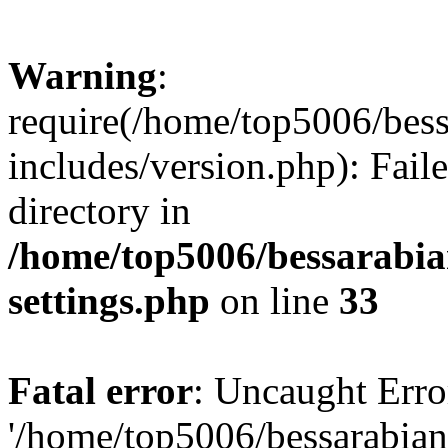
Warning
:
require(/home/top5006/bes
includes/version.php): Faile
directory in
/home/top5006/bessarabi
settings.php
on line
33
Fatal error
: Uncaught Erro
'/home/top5006/bessarabi