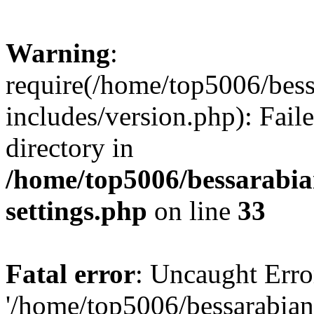
Warning
:
require(/home/top5006/bes
includes/version.php): Faile
directory in
/home/top5006/bessarabi
settings.php
on line
33
Fatal error
: Uncaught Erro
'/home/top5006/bessarabi