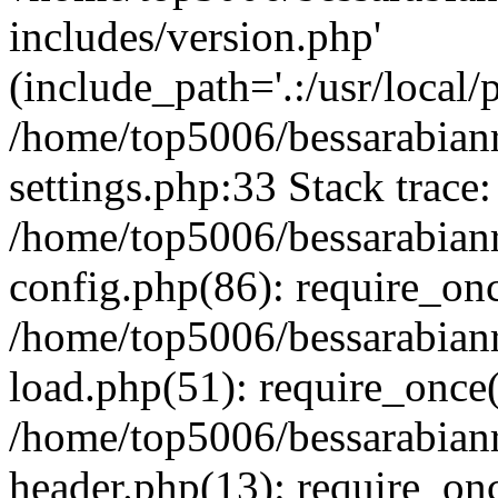
includes/version.php'
(include_path='.:/usr/local/
/home/top5006/bessarabia
settings.php:33 Stack trace:
/home/top5006/bessarabia
config.php(86): require_on
/home/top5006/bessarabia
load.php(51): require_once(
/home/top5006/bessarabia
header.php(13): require_onc