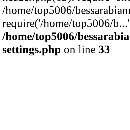
/home/top5006/bessarabian
require('/home/top5006/b...
/home/top5006/bessarabi
settings.php
on line
33