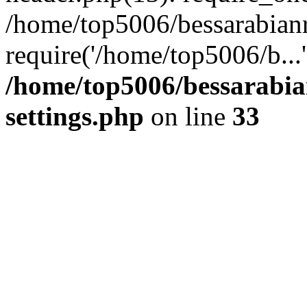
/home/top5006/bessarabian
require('/home/top5006/b...
/home/top5006/bessarabi
settings.php
on line
33