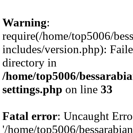
Warning
:
require(/home/top5006/bes
includes/version.php): Faile
directory in
/home/top5006/bessarabi
settings.php
on line
33
Fatal error
: Uncaught Erro
'/home/top5006/bessarabi