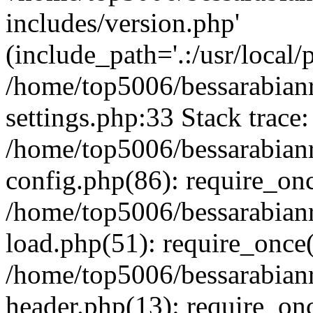
includes/version.php'
(include_path='.:/usr/local/
/home/top5006/bessarabia
settings.php:33 Stack trace:
/home/top5006/bessarabia
config.php(86): require_on
/home/top5006/bessarabia
load.php(51): require_once(
/home/top5006/bessarabia
header.php(13): require_onc