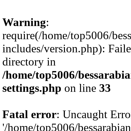
Warning
:
require(/home/top5006/bes
includes/version.php): Faile
directory in
/home/top5006/bessarabi
settings.php
on line
33
Fatal error
: Uncaught Erro
'/home/top5006/bessarabi