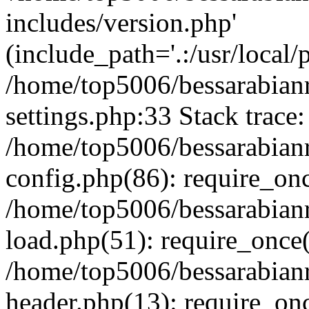
includes/version.php'
(include_path='.:/usr/local/
/home/top5006/bessarabia
settings.php:33 Stack trace:
/home/top5006/bessarabia
config.php(86): require_on
/home/top5006/bessarabia
load.php(51): require_once(
/home/top5006/bessarabia
header.php(13): require_onc