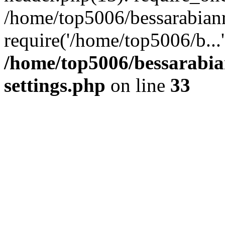
/home/top5006/bessarabian
require('/home/top5006/b...
/home/top5006/bessarabi
settings.php
on line
33