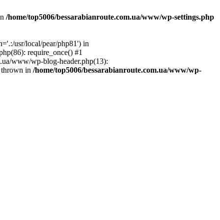
in
/home/top5006/bessarabianroute.com.ua/www/wp-settings.php
.:/usr/local/pear/php81') in
hp(86): require_once() #1
om.ua/www/wp-blog-header.php(13):
} thrown in
/home/top5006/bessarabianroute.com.ua/www/wp-