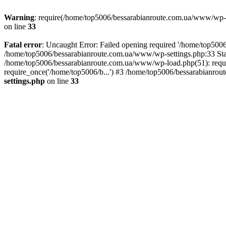
Warning
: require(/home/top5006/bessarabianroute.com.ua/www/wp-inc
on line
33
Fatal error
: Uncaught Error: Failed opening required '/home/top5006
/home/top5006/bessarabianroute.com.ua/www/wp-settings.php:33 Sta
/home/top5006/bessarabianroute.com.ua/www/wp-load.php(51): requi
require_once('/home/top5006/b...') #3 /home/top5006/bessarabianrou
settings.php
on line
33