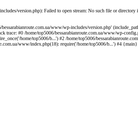
ludes/version.php): Failed to open stream: No such file or directory 
/bessarabianroute.com.ua/www/wp-includes/version.php' (include_path='
ck trace: #0 /home/top5006/bessarabianroute.com.ua/www/wp-config.p
re_once('/home/top5006/b...') #2 /home/top5006/bessarabianroute.c
te.com.ua/www/index.php(18): require('/home/top5006/b...') #4 {main